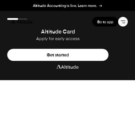
Altitude Accounting is live. Learn more.
→
Terms of Service
Go to app
Altitude Card
Apply for early access
Get started
Altitude