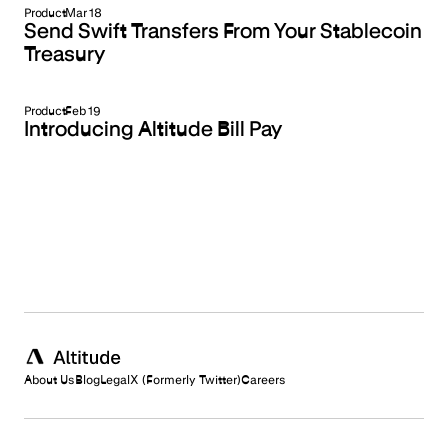
Product
Mar 18
Send Swift Transfers From Your Stablecoin
Treasury
Product
Feb 19
Introducing Altitude Bill Pay
About Us
Blog
Legal
X (Formerly Twitter)
Careers