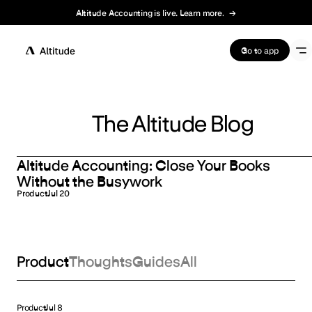
Altitude Accounting is live. Learn more.
→
Terms of Service
Go to app
The Altitude Blog
Altitude Accounting: Close Your Books
Without the Busywork
Product
Jul 20
Product
Thoughts
Guides
All
Product
Jul 8