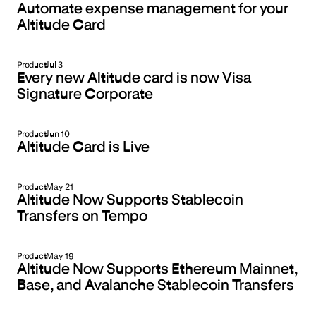
Automate expense management for your
Altitude Card
Product
Jul 3
Every new Altitude card is now Visa
Signature Corporate
Product
Jun 10
Altitude Card is Live
Product
May 21
Altitude Now Supports Stablecoin
Transfers on Tempo
Product
May 19
Altitude Now Supports Ethereum Mainnet,
Base, and Avalanche Stablecoin Transfers