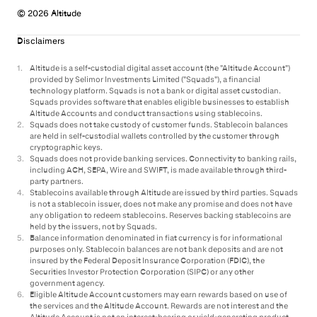
© 2026 Altitude
Disclaimers
1
.
Altitude is a self-custodial digital asset account (the "Altitude Account")
provided by Selimor Investments Limited ("Squads"), a financial
technology platform. Squads is not a bank or digital asset custodian.
Squads provides software that enables eligible businesses to establish
Altitude Accounts and conduct transactions using stablecoins.
2
.
Squads does not take custody of customer funds. Stablecoin balances
are held in self-custodial wallets controlled by the customer through
cryptographic keys.
3
.
Squads does not provide banking services. Connectivity to banking rails,
including ACH, SEPA, Wire and SWIFT, is made available through third-
party partners.
4
.
Stablecoins available through Altitude are issued by third parties. Squads
is not a stablecoin issuer, does not make any promise and does not have
any obligation to redeem stablecoins. Reserves backing stablecoins are
held by the issuers, not by Squads.
5
.
Balance information denominated in fiat currency is for informational
purposes only. Stablecoin balances are not bank deposits and are not
insured by the Federal Deposit Insurance Corporation (FDIC), the
Securities Investor Protection Corporation (SIPC) or any other
government agency.
6
.
Eligible Altitude Account customers may earn rewards based on use of
the services and the Altitude Account. Rewards are not interest and the
Altitude Account is not an interest-bearing or yield-generating product.