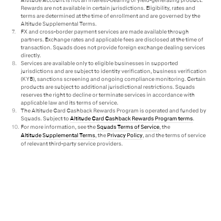
Rewards are not available in certain jurisdictions. Eligibility, rates and
terms are determined at the time of enrollment and are governed by the
Altitude Supplemental Terms.
7
.
FX and cross-border payment services are made available through
partners. Exchange rates and applicable fees are disclosed at the time of
transaction. Squads does not provide foreign exchange dealing services
directly.
8
.
Services are available only to eligible businesses in supported
jurisdictions and are subject to identity verification, business verification
(KYB), sanctions screening and ongoing compliance monitoring. Certain
products are subject to additional jurisdictional restrictions. Squads
reserves the right to decline or terminate services in accordance with
applicable law and its terms of service.
9
.
The Altitude Card Cashback Rewards Program is operated and funded by
Squads. Subject to
Altitude Card Cashback Rewards Program terms
.
10
.
For more information, see the
Squads Terms of Service
, the
Altitude Supplemental Terms
, the
Privacy Policy
, and the terms of service
of relevant third-party service providers.