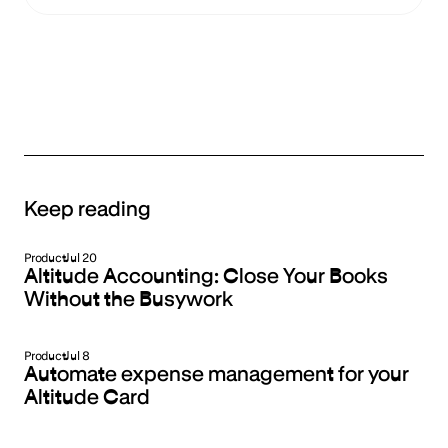
Keep reading
Product
Jul 20
Altitude Accounting: Close Your Books
Without the Busywork
Product
Jul 8
Automate expense management for your
Altitude Card