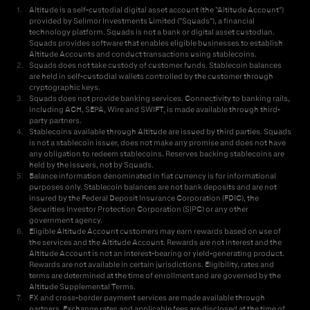
1
.
Altitude is a self-custodial digital asset account (the "Altitude Account")
provided by Selimor Investments Limited ("Squads"), a financial
technology platform. Squads is not a bank or digital asset custodian.
Squads provides software that enables eligible businesses to establish
Altitude Accounts and conduct transactions using stablecoins.
2
.
Squads does not take custody of customer funds. Stablecoin balances
are held in self-custodial wallets controlled by the customer through
cryptographic keys.
3
.
Squads does not provide banking services. Connectivity to banking rails,
including ACH, SEPA, Wire and SWIFT, is made available through third-
party partners.
4
.
Stablecoins available through Altitude are issued by third parties. Squads
is not a stablecoin issuer, does not make any promise and does not have
any obligation to redeem stablecoins. Reserves backing stablecoins are
held by the issuers, not by Squads.
5
.
Balance information denominated in fiat currency is for informational
purposes only. Stablecoin balances are not bank deposits and are not
insured by the Federal Deposit Insurance Corporation (FDIC), the
Securities Investor Protection Corporation (SIPC) or any other
government agency.
6
.
Eligible Altitude Account customers may earn rewards based on use of
the services and the Altitude Account. Rewards are not interest and the
Altitude Account is not an interest-bearing or yield-generating product.
Rewards are not available in certain jurisdictions. Eligibility, rates and
terms are determined at the time of enrollment and are governed by the
Altitude Supplemental Terms.
7
.
FX and cross-border payment services are made available through
partners. Exchange rates and applicable fees are disclosed at the time of