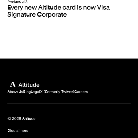
Product
Jul 3
Every new Altitude card is now Visa
Signature Corporate
About Us
Blog
Legal
X (Formerly Twitter)
Careers
© 2026 Altitude
Disclaimers