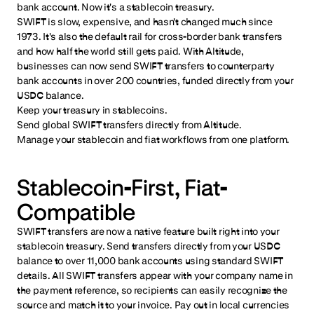
bank account. Now it's a stablecoin treasury.
SWIFT is slow, expensive, and hasn't changed much since
1973. It's also the default rail for cross-border bank transfers
and how half the world still gets paid. With Altitude,
businesses can now send SWIFT transfers to counterparty
bank accounts in over 200 countries, funded directly from your
USDC balance.
Keep your treasury in stablecoins.
Send global SWIFT transfers directly from Altitude.
Manage your stablecoin and fiat workflows from one platform.
Stablecoin-First, Fiat-
Compatible
SWIFT transfers are now a native feature built right into your
stablecoin treasury. Send transfers directly from your USDC
balance to over 11,000 bank accounts using standard SWIFT
details. All SWIFT transfers appear with your company name in
the payment reference, so recipients can easily recognize the
source and match it to your invoice. Pay out in local currencies