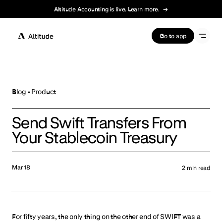
Altitude Accounting is live. Learn more.
→
Terms of Service
Go to app
Blog •
Product
Send Swift Transfers From
Your Stablecoin Treasury
Mar 18
2
min read
For fifty years, the only thing on the other end of SWIFT was a