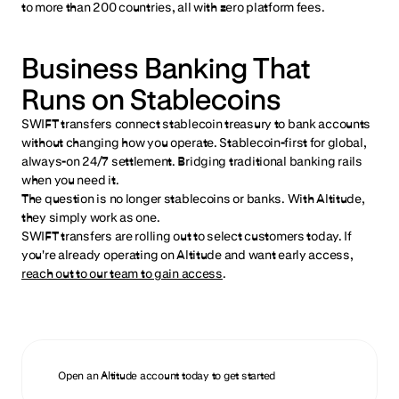
to more than 200 countries, all with zero platform fees.
Business Banking That
Runs on Stablecoins
SWIFT transfers connect stablecoin treasury to bank accounts
without changing how you operate. Stablecoin-first for global,
always-on 24/7 settlement. Bridging traditional banking rails
when you need it.
The question is no longer stablecoins or banks. With Altitude,
they simply work as one.
SWIFT transfers are rolling out to select customers today. If
you're already operating on Altitude and want early access,
reach out to our team to gain access
.
Open an Altitude account today to get started