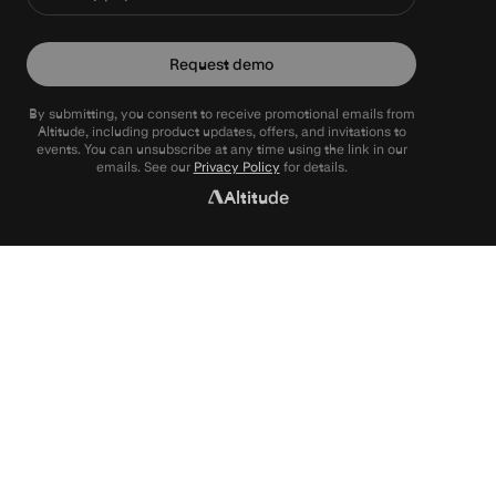
Request demo
By submitting, you consent to receive promotional emails from
Altitude, including product updates, offers, and invitations to
events. You can unsubscribe at any time using the link in our
emails. See our
Privacy Policy
for details.
Altitude