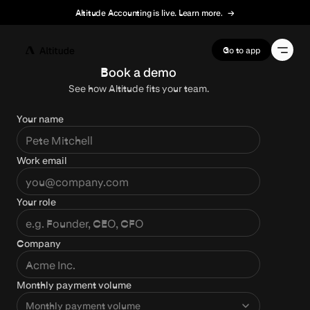
Altitude Accounting is live. Learn more.
→
Terms of Service
Go to app
Book a demo
See how Altitude fits your team.
Your name
Work email
Your role
Company
Monthly payment volume
Monthly payment volume