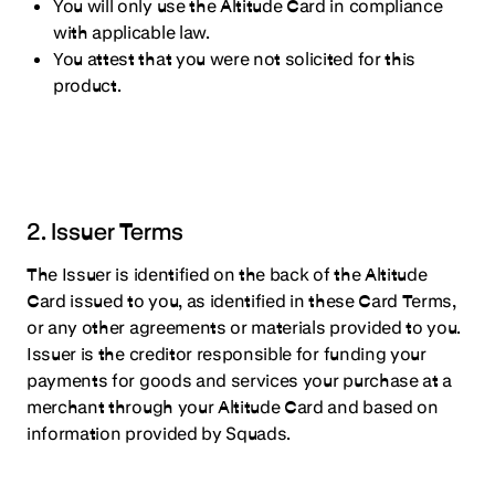
You will only use the Altitude Card in compliance
with applicable law.
You attest that you were not solicited for this
product.
2. Issuer Terms
The Issuer is identified on the back of the Altitude
Card issued to you, as identified in these Card Terms,
or any other agreements or materials provided to you.
Issuer is the creditor responsible for funding your
payments for goods and services your purchase at a
merchant through your Altitude Card and based on
information provided by Squads.