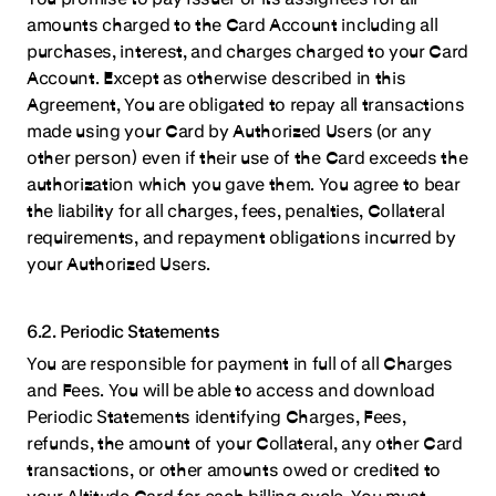
amounts charged to the Card Account including all
purchases, interest, and charges charged to your Card
Account. Except as otherwise described in this
Agreement, You are obligated to repay all transactions
made using your Card by Authorized Users (or any
other person) even if their use of the Card exceeds the
authorization which you gave them. You agree to bear
the liability for all charges, fees, penalties, Collateral
requirements, and repayment obligations incurred by
your Authorized Users.
6.2. Periodic Statements
You are responsible for payment in full of all Charges
and Fees. You will be able to access and download
Periodic Statements identifying Charges, Fees,
refunds, the amount of your Collateral, any other Card
transactions, or other amounts owed or credited to
your Altitude Card for each billing cycle. You must