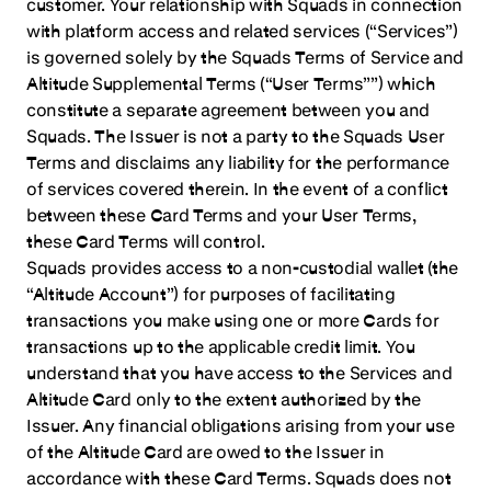
customer. Your relationship with Squads in connection
with platform access and related services (“Services”)
is governed solely by the Squads Terms of Service and
Altitude Supplemental Terms (“User Terms””) which
constitute a separate agreement between you and
Squads. The Issuer is not a party to the Squads User
Terms and disclaims any liability for the performance
of services covered therein. In the event of a conflict
between these Card Terms and your User Terms,
these Card Terms will control.
Squads provides access to a non-custodial wallet (the
“Altitude Account”) for purposes of facilitating
transactions you make using one or more Cards for
transactions up to the applicable credit limit. You
understand that you have access to the Services and
Altitude Card only to the extent authorized by the
Issuer. Any financial obligations arising from your use
of the Altitude Card are owed to the Issuer in
accordance with these Card Terms. Squads does not