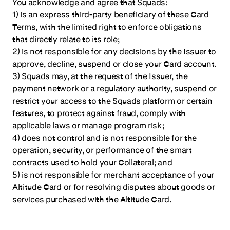
You acknowledge and agree that Squads:
1) is an express third-party beneficiary of these Card
Terms, with the limited right to enforce obligations
that directly relate to its role;
2) is not responsible for any decisions by the Issuer to
approve, decline, suspend or close your Card account.
3) Squads may, at the request of the Issuer, the
payment network or a regulatory authority, suspend or
restrict your access to the Squads platform or certain
features, to protect against fraud, comply with
applicable laws or manage program risk;
4) does not control and is not responsible for the
operation, security, or performance of the smart
contracts used to hold your Collateral; and
5) is not responsible for merchant acceptance of your
Altitude Card or for resolving disputes about goods or
services purchased with the Altitude Card.