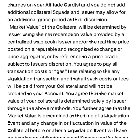
charges on your Altitude Card(s) and you do not add
additional collateral Squads and Issuer may allow for
an additional grace period at their discretion.
“Market Value” of the Collateral will be determined by
Issuer using the net redemption value provided by a
centralized stablecoin issuer and/or the real time price
posted on a reputable and recognized exchange or
price aggregator, or by reference to a price oracle,
subject to Issuers discretion. You agree to pay all
transaction costs or “gas” fees relating to the any
Liquidation transaction and that all such costs or fees
will be paid from your Collateral and will not be
credited to your Account. You agree that the market
value of your collateral is determined solely by Issuer
through the above methods. You further agree that the
Market Value is determined at the time of a Liquidation
Event and any change in or fluctuation in value of the
Collateral before or after a Liquidation Event will have
no bearing on obligations owed Squads and/or Issuer.