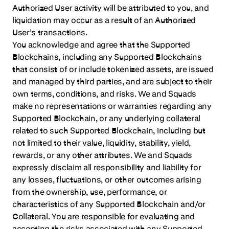
Authorized User activity will be attributed to you, and
liquidation may occur as a result of an Authorized
User’s transactions.
You acknowledge and agree that the Supported
Blockchains, including any Supported Blockchains
that consist of or include tokenized assets, are issued
and managed by third parties, and are subject to their
own terms, conditions, and risks. We and Squads
make no representations or warranties regarding any
Supported Blockchain, or any underlying collateral
related to such Supported Blockchain, including but
not limited to their value, liquidity, stability, yield,
rewards, or any other attributes. We and Squads
expressly disclaim all responsibility and liability for
any losses, fluctuations, or other outcomes arising
from the ownership, use, performance, or
characteristics of any Supported Blockchain and/or
Collateral. You are responsible for evaluating and
accepting the risks associated with any Supported