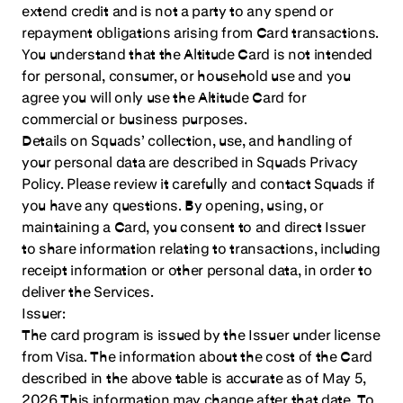
extend credit and is not a party to any spend or
repayment obligations arising from Card transactions.
You understand that the Altitude Card is not intended
for personal, consumer, or household use and you
agree you will only use the Altitude Card for
commercial or business purposes.
Details on Squads’ collection, use, and handling of
your personal data are described in Squads Privacy
Policy. Please review it carefully and contact Squads if
you have any questions. By opening, using, or
maintaining a Card, you consent to and direct Issuer
to share information relating to transactions, including
receipt information or other personal data, in order to
deliver the Services.
Issuer:
The card program is issued by the Issuer under license
from Visa. The information about the cost of the Card
described in the above table is accurate as of May 5,
2026 This information may change after that date. To