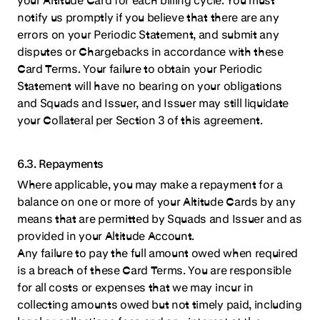
notify us promptly if you believe that there are any
errors on your Periodic Statement, and submit any
disputes or Chargebacks in accordance with these
Card Terms. Your failure to obtain your Periodic
Statement will have no bearing on your obligations
and Squads and Issuer, and Issuer may still liquidate
your Collateral per Section 3 of this agreement.
6.3. Repayments
Where applicable, you may make a repayment for a
balance on one or more of your Altitude Cards by any
means that are permitted by Squads and Issuer and as
provided in your Altitude Account.
Any failure to pay the full amount owed when required
is a breach of these Card Terms. You are responsible
for all costs or expenses that we may incur in
collecting amounts owed but not timely paid, including