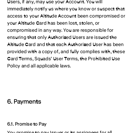
Users, if any, may use your Account. You will
immediately notify us where you know or suspect that
access to your Altitude Account been compromised or
your Altitude Card has been lost, stolen, or
compromised in any way. You are responsible for
ensuring that only Authorized Users are issued the
Altitude Card and that each Authorized User has been
provided with a copy of, and fully complies with, these
Card Terms, Squads’ User Terms, the Prohibited Use
Policy and all applicable laws.
6. Payments
6.1. Promise to Pay
You promise to pay Issuer or its assignees for all