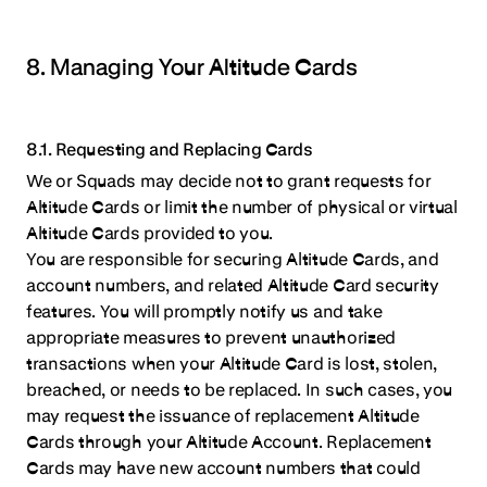
8. Managing Your Altitude Cards
8.1. Requesting and Replacing Cards
We or Squads may decide not to grant requests for
Altitude Cards or limit the number of physical or virtual
Altitude Cards provided to you.
You are responsible for securing Altitude Cards, and
account numbers, and related Altitude Card security
features. You will promptly notify us and take
appropriate measures to prevent unauthorized
transactions when your Altitude Card is lost, stolen,
breached, or needs to be replaced. In such cases, you
may request the issuance of replacement Altitude
Cards through your Altitude Account. Replacement
Cards may have new account numbers that could