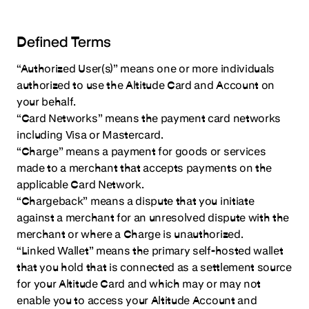
Defined Terms
“Authorized User(s)” means one or more individuals
authorized to use the Altitude Card and Account on
your behalf.
“Card Networks” means the payment card networks
including Visa or Mastercard.
“Charge” means a payment for goods or services
made to a merchant that accepts payments on the
applicable Card Network.
“Chargeback” means a dispute that you initiate
against a merchant for an unresolved dispute with the
merchant or where a Charge is unauthorized.
“Linked Wallet” means the primary self-hosted wallet
that you hold that is connected as a settlement source
for your Altitude Card and which may or may not
enable you to access your Altitude Account and