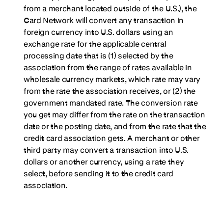
from a merchant located outside of the U.S.), the
Card Network will convert any transaction in
foreign currency into U.S. dollars using an
exchange rate for the applicable central
processing date that is (1) selected by the
association from the range of rates available in
wholesale currency markets, which rate may vary
from the rate the association receives, or (2) the
government mandated rate. The conversion rate
you get may differ from the rate on the transaction
date or the posting date, and from the rate that the
credit card association gets. A merchant or other
third party may convert a transaction into U.S.
dollars or another currency, using a rate they
select, before sending it to the credit card
association.