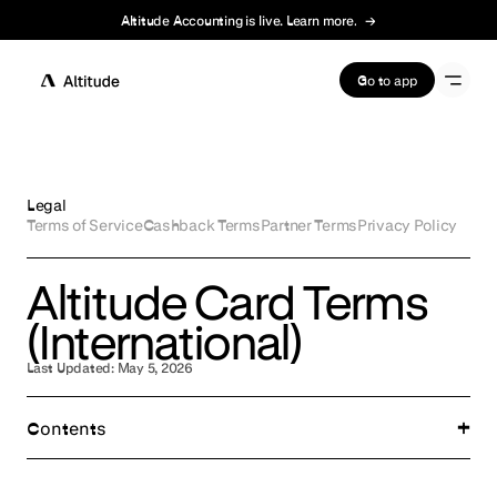
Altitude Accounting is live. Learn more.
→
Terms of Service
Go to app
Legal
Terms of Service
Cashback Terms
Partner Terms
Privacy Policy
Altitude Card Terms
(International)
Last Updated:
May 5, 2026
Contents
Important Disclosures