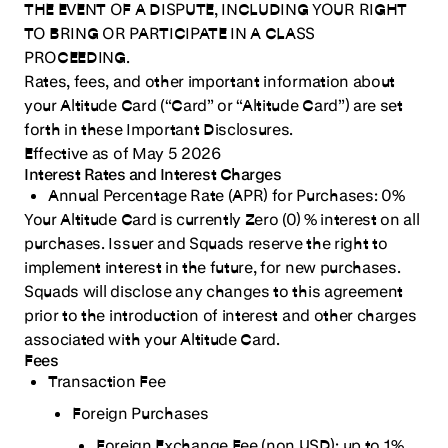
THE EVENT OF A DISPUTE, INCLUDING YOUR RIGHT
12. Default and Remedies
TO BRING OR PARTICIPATE IN A CLASS
PROCEEDING.
13. Delay in Enforcement
Rates, fees, and other important information about
14. Communications and Call Recording.
your Altitude Card (“Card” or “Altitude Card”) are set
15. Governing Law
forth in these Important Disclosures.
Effective as of May 5 2026
16. Dispute Resolution & Arbitration
Interest Rates and Interest Charges
17. Survival
Annual Percentage Rate (APR) for Purchases:
0%
Your Altitude Card is currently Zero (0) % interest on all
18. Severability
purchases.
Issuer and Squads reserve the right to
19. Assignment
implement interest in the future, for new purchases.
Squads will disclose any changes to this agreement
20. Entire Agreement
prior to the introduction of interest and other charges
21. Force Majeure
associated with your Altitude Card.
22. Disclaimer of Warranties
Fees
Transaction Fee
23. Limitation of Liability
Foreign Purchases
24. Indemnity
Foreign Exchange Fee (non USD):
up to 1%