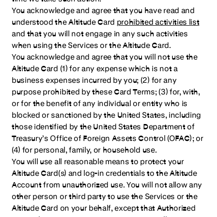
You acknowledge and agree that you have read and
understood the Altitude Card
prohibited activities list
and that you will not engage in any such activities
when using the Services or the Altitude Card.
You acknowledge and agree that you will not use the
Altitude Card (1) for any expense which is not a
business expenses incurred by you; (2) for any
purpose prohibited by these Card Terms; (3) for, with,
or for the benefit of any individual or entity who is
blocked or sanctioned by the United States, including
those identified by the United States Department of
Treasury’s Office of Foreign Assets Control (OFAC); or
(4) for personal, family, or household use.
You will use all reasonable means to protect your
Altitude Card(s) and log-in credentials to the Altitude
Account from unauthorized use. You will not allow any
other person or third party to use the Services or the
Altitude Card on your behalf, except that Authorized