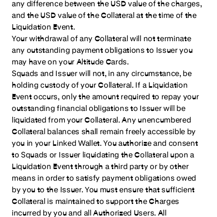
any difference between the USD value of the charges,
and the USD value of the Collateral at the time of the
Liquidation Event.
Your withdrawal of any Collateral will not terminate
any outstanding payment obligations to Issuer you
may have on your Altitude Cards.
Squads and Issuer will not, in any circumstance, be
holding custody of your Collateral. If a Liquidation
Event occurs, only the amount required to repay your
outstanding financial obligations to Issuer will be
liquidated from your Collateral. Any unencumbered
Collateral balances shall remain freely accessible by
you in your Linked Wallet. You authorize and consent
to Squads or Issuer liquidating the Collateral upon a
Liquidation Event through a third party or by other
means in order to satisfy payment obligations owed
by you to the Issuer. You must ensure that sufficient
Collateral is maintained to support the Charges
incurred by you and all Authorized Users. All