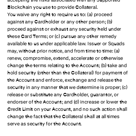
Blockchain you use to provide Collateral.
You waive any right to require us to: (a) proceed
against any Cardholder or any other person; (b)
proceed against or exhaust any security held under
these Card Terms; or (c) pursue any other remedy
available to us under applicable law. Issuer or Squads
may, without prior notice, and from time to time: (a)
renew, compromise, extend, accelerate or otherwise
change the terms relating to the Account; (b) take and
hold security (other than the Collateral) for payment of
the Account and enforce, exchange and release the
security in any manner that we determine is proper; (c)
release or substitute any Cardholder, guarantor, or
endorser of the Account; and (d) increase or lower the
Credit Limit on your Account, and no such action shall
change the fact that the Collateral shall at all times
serve as security for the Account.