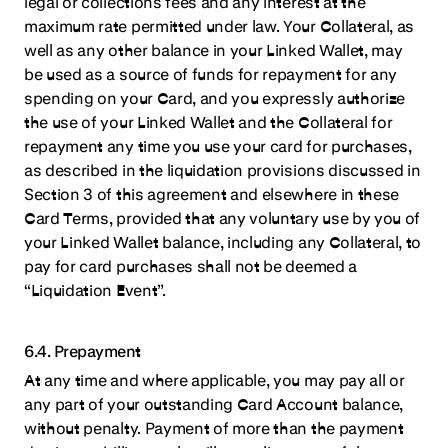
legal or collections fees and any interest at the
maximum rate permitted under law. Your Collateral, as
well as any other balance in your Linked Wallet, may
be used as a source of funds for repayment for any
spending on your Card, and you expressly authorize
the use of your Linked Wallet and the Collateral for
repayment any time you use your card for purchases,
as described in the liquidation provisions discussed in
Section 3 of this agreement and elsewhere in these
Card Terms, provided that any voluntary use by you of
your Linked Wallet balance, including any Collateral, to
pay for card purchases shall not be deemed a
“Liquidation Event”.
6.4. Prepayment
At any time and where applicable, you may pay all or
any part of your outstanding Card Account balance,
without penalty. Payment of more than the payment