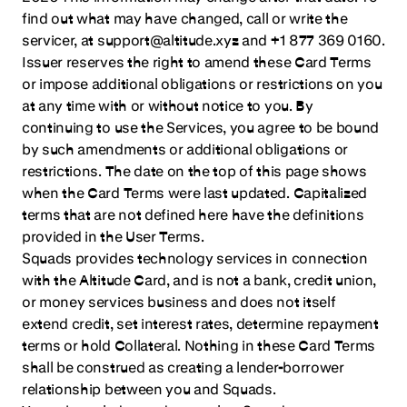
find out what may have changed, call or write the
servicer, at support@altitude.xyz and +1 877 369 0160.
Issuer reserves the right to amend these Card Terms
or impose additional obligations or restrictions on you
at any time with or without notice to you. By
continuing to use the Services, you agree to be bound
by such amendments or additional obligations or
restrictions. The date on the top of this page shows
when the Card Terms were last updated. Capitalized
terms that are not defined here have the definitions
provided in the User Terms.
Squads provides technology services in connection
with the Altitude Card, and is not a bank, credit union,
or money services business and does not itself
extend credit, set interest rates, determine repayment
terms or hold Collateral. Nothing in these Card Terms
shall be construed as creating a lender-borrower
relationship between you and Squads.