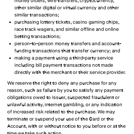
money orders, wire transfers, cryptocurrency,
other similar digital or virtual currency and other
similar transactions;
purchasing lottery tickets, casino gaming chips,
race track wagers, and similar offline and online
betting transactions;
person-to-person money transfers and account-
funding transactions that transfer currency; and
making a payment using a third-party service
including bill payment transactions not made
directly with the merchant or their service provider.
We reserve the right to deny any purchase for any
reason, such as failure by you to satisfy any payment
obligations owed to Issuer, suspected fraudulent or
unlawful activity, internet gambling, or any indication
of increased risk related to the purchase. We may
terminate or suspend your use of the Card or the
Account, with or without notice to you before or at the
time we take such action.