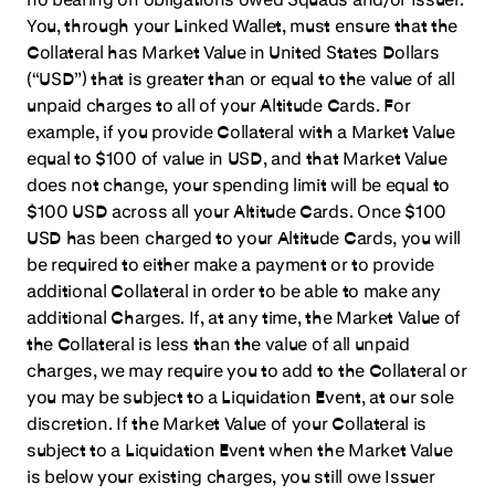
You, through your Linked Wallet, must ensure that the
Collateral has Market Value in United States Dollars
(“USD”) that is greater than or equal to the value of all
unpaid charges to all of your Altitude Cards. For
example, if you provide Collateral with a Market Value
equal to $100 of value in USD, and that Market Value
does not change, your spending limit will be equal to
$100 USD across all your Altitude Cards. Once $100
USD has been charged to your Altitude Cards, you will
be required to either make a payment or to provide
additional Collateral in order to be able to make any
additional Charges. If, at any time, the Market Value of
the Collateral is less than the value of all unpaid
charges, we may require you to add to the Collateral or
you may be subject to a Liquidation Event, at our sole
discretion. If the Market Value of your Collateral is
subject to a Liquidation Event when the Market Value
is below your existing charges, you still owe Issuer