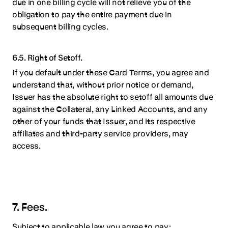
due in one billing cycle will not relieve you of the
obligation to pay the entire payment due in
subsequent billing cycles.
6.5. Right of Setoff.
If you default under these Card Terms, you agree and
understand that, without prior notice or demand,
Issuer has the absolute right to setoff all amounts due
against the Collateral, any Linked Accounts, and any
other of your funds that Issuer, and its respective
affiliates and third-party service providers, may
access.
7. Fees.
Subject to applicable law you agree to pay: