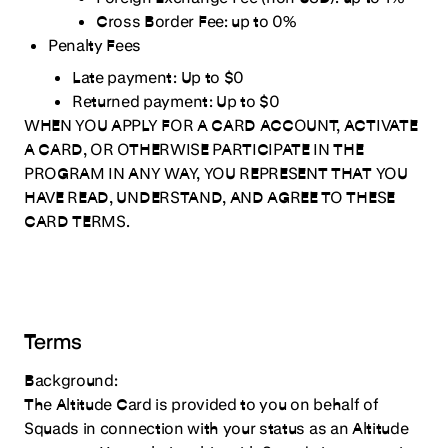
25. Notification of Corporate Changes
Cross Border Fee:
up to 0%
26. Obligation to Provide Financial and Other Company
Penalty Fees
Information
Late payment:
Up to $0
27. Additional Services
Returned payment:
Up to $0
WHEN YOU APPLY FOR A CARD ACCOUNT, ACTIVATE
A CARD, OR OTHERWISE PARTICIPATE IN THE
PROGRAM IN ANY WAY, YOU REPRESENT THAT YOU
HAVE READ, UNDERSTAND, AND AGREE TO THESE
CARD TERMS.
Terms
Background:
The Altitude Card is provided to you on behalf of
Squads in connection with your status as an Altitude