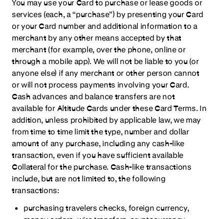
You may use your Card to purchase or lease goods or
services (each, a “purchase”) by presenting your Card
or your Card number and additional information to a
merchant by any other means accepted by that
merchant (for example, over the phone, online or
through a mobile app). We will not be liable to you (or
anyone else) if any merchant or other person cannot
or will not process payments involving your Card.
Cash advances and balance transfers are not
available for Altitude Cards under these Card Terms. In
addition, unless prohibited by applicable law, we may
from time to time limit the type, number and dollar
amount of any purchase, including any cash-like
transaction, even if you have sufficient available
Collateral for the purchase. Cash-like transactions
include, but are not limited to, the following
transactions:
purchasing travelers checks, foreign currency,