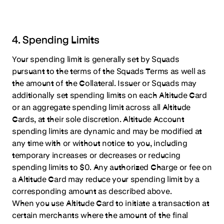
4. Spending Limits
Your spending limit is generally set by Squads
pursuant to the terms of the Squads Terms as well as
the amount of the Collateral. Issuer or Squads may
additionally set spending limits on each Altitude Card
or an aggregate spending limit across all Altitude
Cards, at their sole discretion. Altitude Account
spending limits are dynamic and may be modified at
any time with or without notice to you, including
temporary increases or decreases or reducing
spending limits to $0. Any authorized Charge or fee on
a Altitude Card may reduce your spending limit by a
corresponding amount as described above.
When you use Altitude Card to initiate a transaction at
certain merchants where the amount of the final