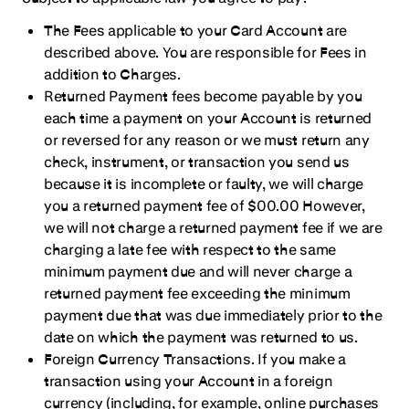
The Fees applicable to your Card Account are
described above. You are responsible for Fees in
addition to Charges.
Returned Payment fees become payable by you
each time a payment on your Account is returned
or reversed for any reason or we must return any
check, instrument, or transaction you send us
because it is incomplete or faulty, we will charge
you a returned payment fee of $00.00 However,
we will not charge a returned payment fee if we are
charging a late fee with respect to the same
minimum payment due and will never charge a
returned payment fee exceeding the minimum
payment due that was due immediately prior to the
date on which the payment was returned to us.
Foreign Currency Transactions. If you make a
transaction using your Account in a foreign
currency (including, for example, online purchases