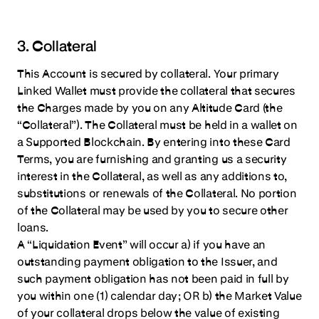
3. Collateral
This Account is secured by collateral. Your primary
Linked Wallet must provide the collateral that secures
the Charges made by you on any Altitude Card (the
“Collateral”). The Collateral must be held in a wallet on
a Supported Blockchain. By entering into these Card
Terms, you are furnishing and granting us a security
interest in the Collateral, as well as any additions to,
substitutions or renewals of the Collateral. No portion
of the Collateral may be used by you to secure other
loans.
A “Liquidation Event” will occur a) if you have an
outstanding payment obligation to the Issuer, and
such payment obligation has not been paid in full by
you within one (1) calendar day; OR b) the Market Value
of your collateral drops below the value of existing