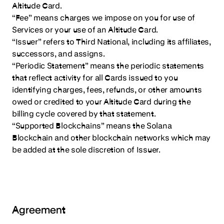
Altitude Card.
“Fee” means charges we impose on you for use of
Services or your use of an Altitude Card.
“Issuer” refers to Third National, including its affiliates,
successors, and assigns.
“Periodic Statement” means the periodic statements
that reflect activity for all Cards issued to you
identifying charges, fees, refunds, or other amounts
owed or credited to your Altitude Card during the
billing cycle covered by that statement.
“Supported Blockchains” means the Solana
Blockchain and other blockchain networks which may
be added at the sole discretion of Issuer.
Agreement