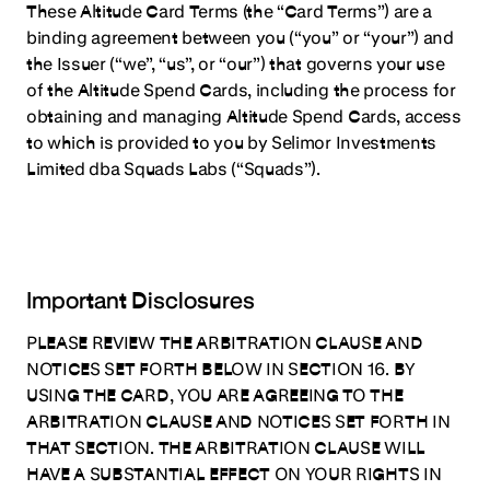
These Altitude Card Terms (the “Card Terms”) are a
Terms
binding agreement between you (“you” or “your”) and
Defined Terms
the Issuer (“we”, “us”, or “our”) that governs your use
Agreement
of the Altitude Spend Cards, including the process for
obtaining and managing Altitude Spend Cards, access
1. Accepting this Agreement & Eligibility
to which is provided to you by Selimor Investments
2. Issuer Terms
Limited dba Squads Labs (“Squads”).
3. Collateral
4. Spending Limits
5. Purchases & Restrictions
Important Disclosures
6. Payments
7. Fees.
PLEASE REVIEW THE ARBITRATION CLAUSE AND
NOTICES SET FORTH BELOW IN SECTION 16. BY
8. Managing Your Altitude Cards
USING THE CARD, YOU ARE AGREEING TO THE
9. Chargebacks
ARBITRATION CLAUSE AND NOTICES SET FORTH IN
THAT SECTION. THE ARBITRATION CLAUSE WILL
10. Termination
HAVE A SUBSTANTIAL EFFECT ON YOUR RIGHTS IN
11. Change of Terms