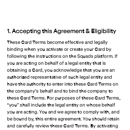
1. Accepting this Agreement & Eligibility
These Card Terms become effective and legally
binding when you activate or create your Card by
following the instructions on the Squads platform. If
you are acting on behalf of a legal entity that is
obtaining a Card, you acknowledge that you are an
authorized representative of such legal entity and
have the authority to enter into these Card Terms on
the company’s behalf and to bind the company to
these Card Terms. For purposes of these Card Terms,
“you” shall include the legal entity on whose behalf
you are acting. You and we agree to comply with, and
be bound by, this entire agreement. You should retain
and carefully review these Card Terms. By activating