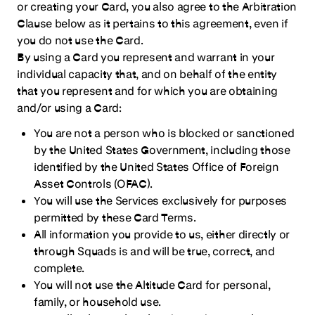
or creating your Card, you also agree to the Arbitration
Clause below as it pertains to this agreement, even if
you do not use the Card.
By using a Card you represent and warrant in your
individual capacity that, and on behalf of the entity
that you represent and for which you are obtaining
and/or using a Card:
You are not a person who is blocked or sanctioned
by the United States Government, including those
identified by the United States Office of Foreign
Asset Controls (OFAC).
You will use the Services exclusively for purposes
permitted by these Card Terms.
All information you provide to us, either directly or
through Squads is and will be true, correct, and
complete.
You will not use the Altitude Card for personal,
family, or household use.