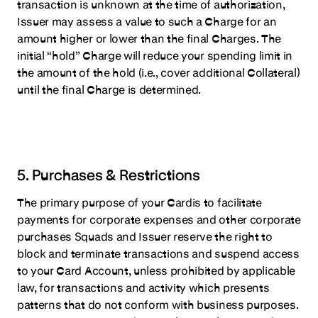
transaction is unknown at the time of authorization,
Issuer may assess a value to such a Charge for an
amount higher or lower than the final Charges. The
initial “hold” Charge will reduce your spending limit in
the amount of the hold (i.e., cover additional Collateral)
until the final Charge is determined.
5. Purchases & Restrictions
The primary purpose of your Cardis to facilitate
payments for corporate expenses and other corporate
purchases Squads and Issuer reserve the right to
block and terminate transactions and suspend access
to your Card Account, unless prohibited by applicable
law, for transactions and activity which presents
patterns that do not conform with business purposes.