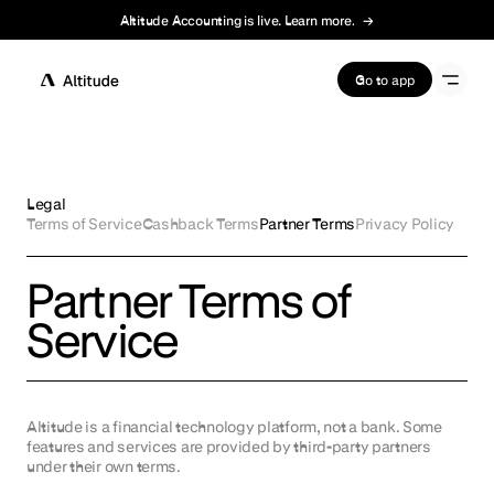
Altitude Accounting is live. Learn more.
→
Terms of Service
Go to app
Legal
Terms of Service
Cashback Terms
Partner Terms
Privacy Policy
Partner Terms of
Service
Altitude is a financial technology platform, not a bank. Some
features and services are provided by third-party partners
under their own terms.