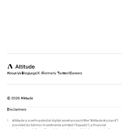
Electronic Records Disclosure and Consent Agreement
1money
Altitude Card Terms (US)
Altitude Card Terms (International)
Commercial Account Terms & Conditions
Altitude Card Authorized User Terms
Customer Onboarding Disclosure
E-Sign & Electronic Communications Notice
Privacy Policy
Issuer Privacy Policy
Cookie Policy
Prohibited Activities
E-Sign Consent
About Us
Blog
Legal
X (Formerly Twitter)
Careers
© 2026 Altitude
Disclaimers
1
.
Altitude is a self-custodial digital asset account (the "Altitude Account")
provided by Selimor Investments Limited ("Squads"), a financial