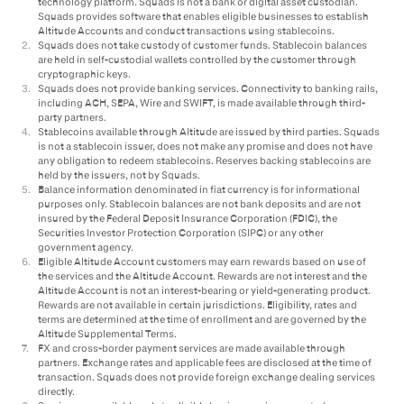
technology platform. Squads is not a bank or digital asset custodian.
Squads provides software that enables eligible businesses to establish
Altitude Accounts and conduct transactions using stablecoins.
2
.
Squads does not take custody of customer funds. Stablecoin balances
are held in self-custodial wallets controlled by the customer through
cryptographic keys.
3
.
Squads does not provide banking services. Connectivity to banking rails,
including ACH, SEPA, Wire and SWIFT, is made available through third-
party partners.
4
.
Stablecoins available through Altitude are issued by third parties. Squads
is not a stablecoin issuer, does not make any promise and does not have
any obligation to redeem stablecoins. Reserves backing stablecoins are
held by the issuers, not by Squads.
5
.
Balance information denominated in fiat currency is for informational
purposes only. Stablecoin balances are not bank deposits and are not
insured by the Federal Deposit Insurance Corporation (FDIC), the
Securities Investor Protection Corporation (SIPC) or any other
government agency.
6
.
Eligible Altitude Account customers may earn rewards based on use of
the services and the Altitude Account. Rewards are not interest and the
Altitude Account is not an interest-bearing or yield-generating product.
Rewards are not available in certain jurisdictions. Eligibility, rates and
terms are determined at the time of enrollment and are governed by the
Altitude Supplemental Terms.
7
.
FX and cross-border payment services are made available through
partners. Exchange rates and applicable fees are disclosed at the time of
transaction. Squads does not provide foreign exchange dealing services
directly.