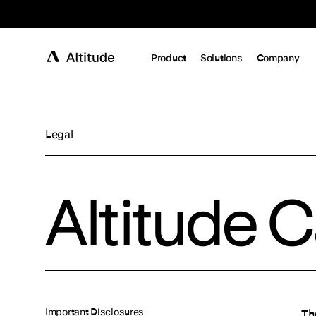
Terms of Service
Product
Solutions
Company
Legal
Altitude 
Important Disclosures
Th