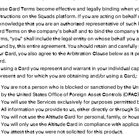
ese Card Terms become effective and legally binding when you
structions on the Squads platform. If you are acting on behalf o
knowledge that you are an authorized representative of such le
rd Terms on the company’s behalf and to bind the company t
rms, “you” shall include the legal entity on whose behalf you 
und by, this entire agreement. You should retain and carefully
ur Card, you also agree to the Arbitration Clause below as it p
rd.
 using a Card you represent and warrant in your individual capa
present and for which you are obtaining and/or using a Card,:
You are not a person who is blocked or sanctioned by the Un
by the United States Office of Foreign Asset Controls (OFAC)
You will use the Services exclusively for purposes permitted
All information you provide to us, either directly or through S
You will not use the Altitude Card for personal, family, or hou
You will only use the Altitude Card in compliance with applica
You attest that you were not solicited for this product.