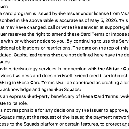
uer:
e card program is issued by the Issuer under license from Vis
scribed in the above table is accurate as of May 5, 2026. This
at may have changed, call or write the servicer, at support@a
suer reserves the right to amend these Card Terms or impose ad
me with or without notice to you. By continuing to use the S
ditional obligations or restrictions. The date on the top of 
dated. Capitalized terms that are not defined here have the de
uads
ovides technology services in connection with the Altitude Car
rvices business and does not itself extend credit, set interest
thing in these Card Terms shall be construed as creating a l
u acknowledge and agree that Squads:
is an express third-party beneficiary of these Card Terms, with 
ate to its role;
 is not responsible for any decisions by the Issuer to approve
 Squads may, at the request of the Issuer, the payment network 
cess to the Squads platform or certain features, to protect a