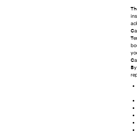
Th
in
ac
Ca
Te
bo
yo
Ca
By
re