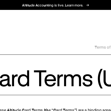
→
Altitude Accounting is live. Learn more.
Terms of
Card Terms (
ese Altitude Card Terms (the “Card Terms”) are a binding agr