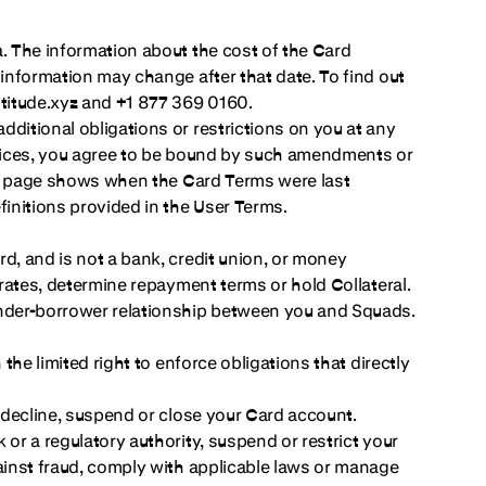
a. The information about the cost of the Card
 information may change after that date. To find out
ltitude.xyz and +1 877 369 0160.
ditional obligations or restrictions on you at any
ervices, you agree to be bound by such amendments or
this page shows when the Card Terms were last
finitions provided in the User Terms.
d, and is not a bank, credit union, or money
 rates, determine repayment terms or hold Collateral.
ender-borrower relationship between you and Squads.
the limited right to enforce obligations that directly
, decline, suspend or close your Card account.
or a regulatory authority, suspend or restrict your
gainst fraud, comply with applicable laws or manage