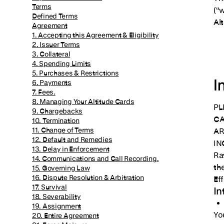
Terms
(“
Defined Terms
Al
Agreement
1. Accepting this Agreement & Eligibility
2. Issuer Terms
3. Collateral
4. Spending Limits
5. Purchases & Restrictions
I
6. Payments
7. Fees.
8. Managing Your Altitude Cards
PL
9. Chargebacks
CA
10. Termination
11. Change of Terms
AR
12. Default and Remedies
IN
13. Delay in Enforcement
Ra
14. Communications and Call Recording.
th
15. Governing Law
16. Dispute Resolution & Arbitration
Ef
17. Survival
In
18. Severability
19. Assignment
You
20. Entire Agreement