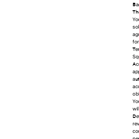
Ba
Th
Yo
so
ag
fo
Te
Sq
Ac
ap
au
ac
ob
Yo
wi
De
re
co
per