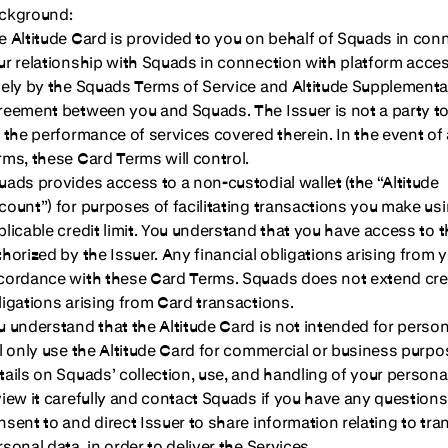
ckground:
e Altitude Card is provided to you on behalf of Squads in conn
ur relationship with Squads in connection with platform acces
lely by the Squads Terms of Service and Altitude Supplementa
reement between you and Squads. The Issuer is not a party to 
r the performance of services covered therein. In the event o
rms, these Card Terms will control.
uads provides access to a non-custodial wallet (the “Altitude
count”) for purposes of facilitating transactions you make us
plicable credit limit. You understand that you have access to t
thorized by the Issuer. Any financial obligations arising from y
cordance with these Card Terms. Squads does not extend cred
ligations arising from Card transactions.
u understand that the Altitude Card is not intended for pers
ll only use the Altitude Card for commercial or business purpo
tails on Squads’ collection, use, and handling of your persona
view it carefully and contact Squads if you have any questions
nsent to and direct Issuer to share information relating to tra
sonal data, in order to deliver the Services.