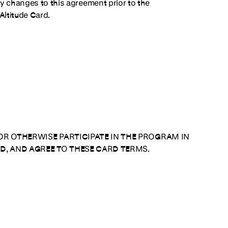
ny changes to this agreement prior to the
Altitude Card.
OR OTHERWISE PARTICIPATE IN THE PROGRAM IN
D, AND AGREE TO THESE CARD TERMS.