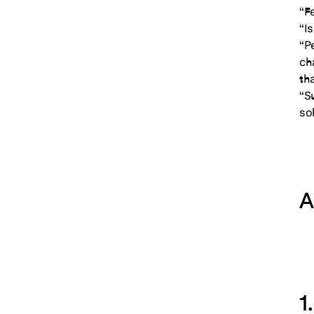
“F
“Is
“P
ch
th
“S
sol
A
1