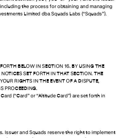
s, including the process for obtaining and managing
Investments Limited dba Squads Labs (“Squads”).
FORTH BELOW IN SECTION 16. BY USING THE
NOTICES SET FORTH IN THAT SECTION. THE
YOUR RIGHTS IN THE EVENT OF A DISPUTE,
SS PROCEEDING.
Card (“Card” or “Altitude Card”) are set forth in
s.
Issuer and Squads reserve the right to implement