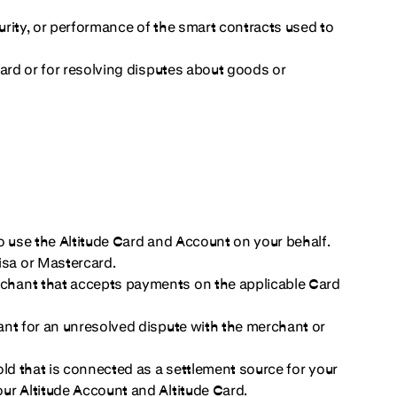
curity, or performance of the smart contracts used to
Card or for resolving disputes about goods or
o use the Altitude Card and Account on your behalf.
sa or Mastercard.
chant that accepts payments on the applicable Card
ant for an unresolved dispute with the merchant or
ld that is connected as a settlement source for your
ur Altitude Account and Altitude Card.