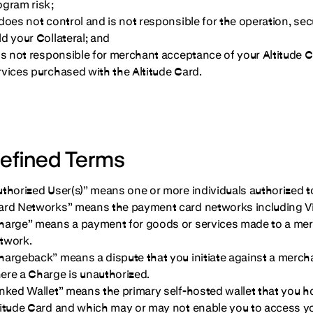
ogram risk;
 does not control and is not responsible for the operation, se
ld your Collateral; and
 is not responsible for merchant acceptance of your Altitude 
rvices purchased with the Altitude Card.
efined Terms
uthorized User(s)” means one or more individuals authorized t
ard Networks” means the payment card networks including Vi
harge” means a payment for goods or services made to a mer
twork.
hargeback” means a dispute that you initiate against a merch
ere a Charge is unauthorized.
inked Wallet” means the primary self-hosted wallet that you ho
titude Card and which may or may not enable you to access yo