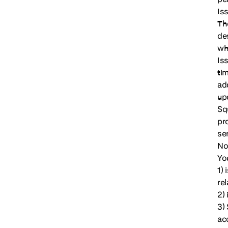
Iss
Th
de
wh
Is
ti
ad
up
Sq
pr
se
No
Yo
1) 
rel
2)
3)
ac