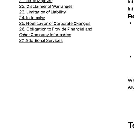
21. Force Majeure
in
22. Disclaimer of Warranties
in
23. Limitation of Liability
F
24. Indemnity
25. Notification of Corporate Changes
26. Obligation to Provide Financial and
Other Company Information
27. Additional Services
WH
AN
T