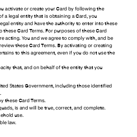
 activate or create your Card by following the
f a legal entity that is obtaining a Card, you
gal entity and have the authority to enter into these
o these Card Terms. For purposes of these Card
are acting. You and we agree to comply with, and be
 review these Card Terms. By activating or creating
ertains to this agreement, even if you do not use the
city that, and on behalf of the entity that you
ited States Government, including those identified
.
 by these Card Terms.
quads, is and will be true, correct, and complete.
sehold use.
ble law.