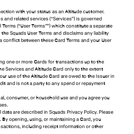
ection with your status as an Altitude customer.
s and related services (“Services”) is governed
l Terms (“User Terms””) which constitute a separate
the Squads User Terms and disclaims any liability
f a conflict between these Card Terms and your User
ing one or more Cards for transactions up to the
he Services and Altitude Card only to the extent
our use of the Altitude Card are owed to the Issuer in
it and is not a party to any spend or repayment
onal, consumer, or household use and you agree you
ses.
l data are described in Squads Privacy Policy. Please
. By opening, using, or maintaining a Card, you
nsactions, including receipt information or other