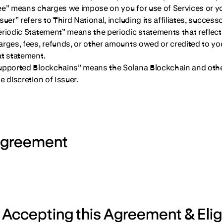
ee” means charges we impose on you for use of Services or you
suer” refers to Third National, including its affiliates, succes
eriodic Statement” means the periodic statements that reflect a
arges, fees, refunds, or other amounts owed or credited to you
at statement.
upported Blockchains” means the Solana Blockchain and oth
e discretion of Issuer.
greement
. Accepting this Agreement & Eligi