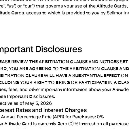
we”, “us”, or “our”) that governs your use of the Altitude Card
titude Cards, access to which is provided to you by Selimor 
mportant Disclosures
EASE REVIEW THE ARBITRATION CLAUSE AND NOTICES SET 
RD, YOU ARE AGREEING TO THE ARBITRATION CLAUSE AND 
BITRATION CLAUSE WILL HAVE A SUBSTANTIAL EFFECT ON 
CLUDING YOUR RIGHT TO BRING OR PARTICIPATE IN A CLA
tes, fees, and other important information about your Altitude 
ese Important Disclosures.
fective as of May 5, 2026
terest Rates and Interest Charges
Annual Percentage Rate (APR) for Purchases:
0%
r Altitude Card is currently Zero (0) % interest on all purchase