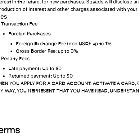
terest in the future, for new purchases. Squads will disclose a
troduction of interest and other charges associated with your 
ees
Transaction Fee
Foreign Purchases
Foreign Exchange Fee (non USD):
up to 1%
Cross Border Fee:
up to 0%
Penalty Fees
Late payment:
Up to $0
Returned payment:
Up to $0
EN YOU APPLY FOR A CARD ACCOUNT, ACTIVATE A CARD, 
Y WAY, YOU REPRESENT THAT YOU HAVE READ, UNDERSTAN
erms