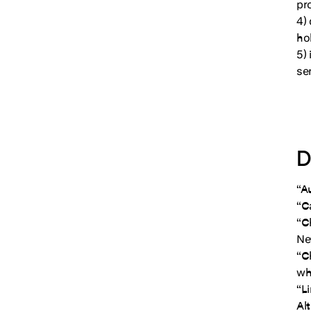
pr
4)
ho
5)
se
D
“A
“C
“C
Ne
“C
wh
“L
Al