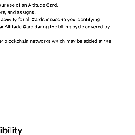
r use of an Altitude Card.
sors, and assigns.
ctivity for all Cards issued to you identifying
r Altitude Card during the billing cycle covered by
er blockchain networks which may be added at the
bility