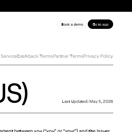
Book a demo
Go to app
 Service
Cashback Terms
Partner Terms
Privacy Policy
US)
Last Updated:
May 5, 2026
eement between you (“you” or “your”) and the Issuer